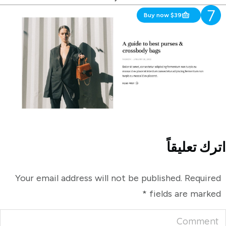
Buy now $39
And More!
اترك تعليقاً
Your email address will not be published. Required
*
fields are marked
Comment