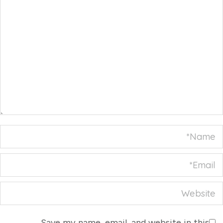
Name *
Email *
Website
Save my name, email, and website in this